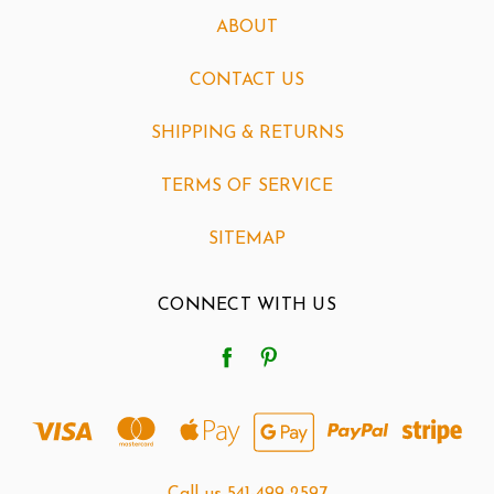
ABOUT
CONTACT US
SHIPPING & RETURNS
TERMS OF SERVICE
SITEMAP
CONNECT WITH US