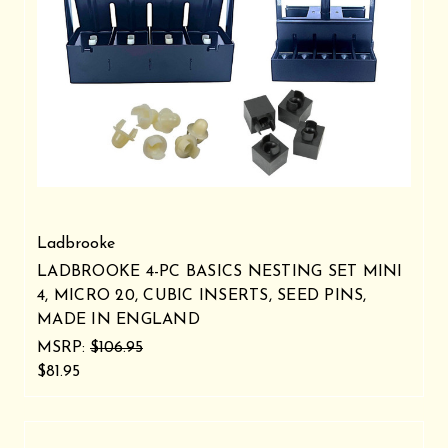
Ladbrooke
LADBROOKE 4-PC BASICS NESTING SET MINI
4, MICRO 20, CUBIC INSERTS, SEED PINS,
MADE IN ENGLAND
MSRP:
$106.95
$81.95