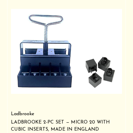
Ladbrooke
LADBROOKE 2-PC SET — MICRO 20 WITH
CUBIC INSERTS, MADE IN ENGLAND