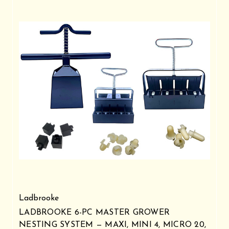
Ladbrooke
LADBROOKE 6-PC MASTER GROWER
NESTING SYSTEM — MAXI, MINI 4, MICRO 20,