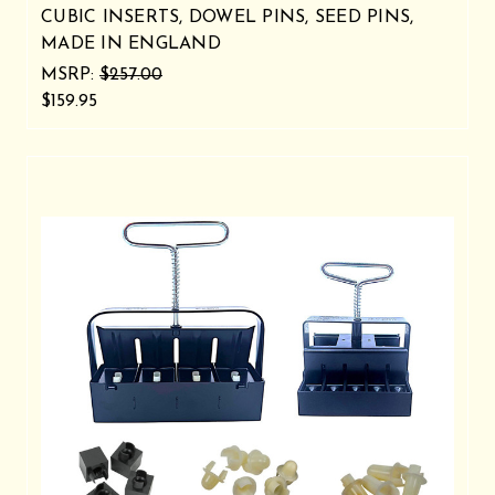
CUBIC INSERTS, DOWEL PINS, SEED PINS,
MADE IN ENGLAND
MSRP:
$257.00
$159.95