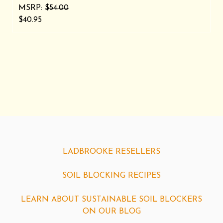
MSRP:
$54.00
$40.95
LADBROOKE RESELLERS
SOIL BLOCKING RECIPES
LEARN ABOUT SUSTAINABLE SOIL BLOCKERS
ON OUR BLOG