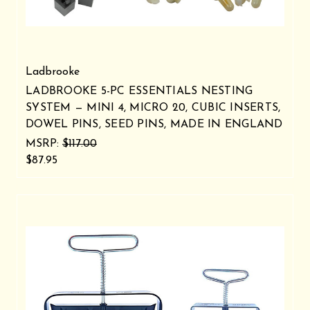
Ladbrooke
LADBROOKE 5-PC ESSENTIALS NESTING
SYSTEM — MINI 4, MICRO 20, CUBIC INSERTS,
DOWEL PINS, SEED PINS, MADE IN ENGLAND
MSRP:
$117.00
$87.95