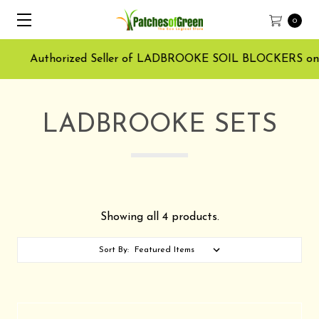
0
Authorized Seller of LADBROOKE SOIL BLOCKERS on Ama
LADBROOKE SETS
Showing all 4 products.
Sort By: